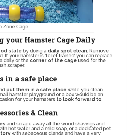
o Zone Cage
g your Hamster Cage Daily
od state
by doing a
daily spot clean
. Remove
 If your hamster is ‘toilet trained’ you can replace
a daily or the
corner of the cage
used for the
sh scraper.
 in a safe place
and
put them in a safe place
while you clean
a small hamster playground or a box would be an
casion for your hamsters
to look forward to
.
ssories & Clean
ies
and scrape away all the wood shavings and
with hot water and a mild soap, or a dedicated pet
itory
with sebaceous glands and have a very