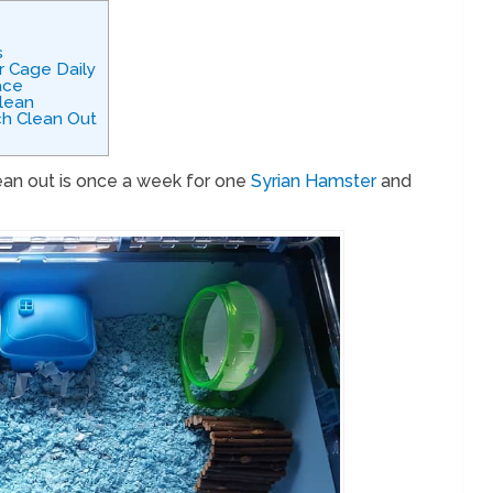
s
r Cage Daily
ace
lean
h Clean Out
ean out is once a week for one
Syrian Hamster
and