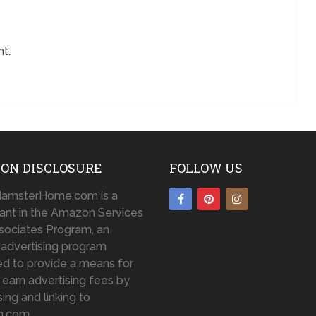
t.
ON DISCLOSURE
FOLLOW US
amsterHome.com is a
pant in the Amazon Services
sociates Program, an
te advertising program
d to provide a means for
o earn advertising fees by
sing and linking to
n.com