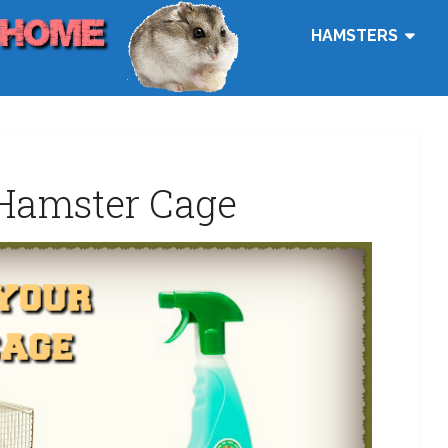
HAMSTERS
Hamster Cage