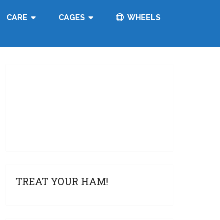
CARE
CAGES
WHEELS
TREAT YOUR HAM!