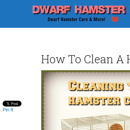
How To Clean A 
Pin It