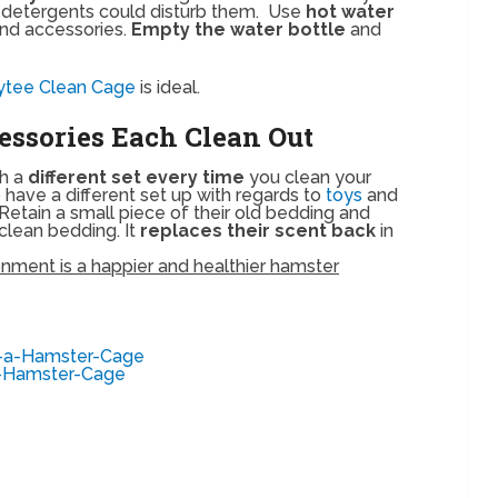
r detergents could disturb them. Use
hot water
nd accessories.
Empty the water bottle
and
ytee Clean Cage
is ideal.
essories Each Clean Out
th a
different set every time
you clean your
o have a different set up with regards to
toys
and
. Retain a small piece of their old bedding and
 clean bedding. It
replaces their scent back
in
ment is a happier and healthier hamster
t-a-Hamster-Cage
a-Hamster-Cage