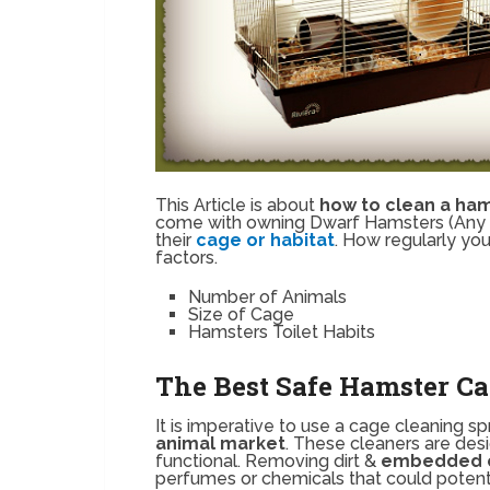
This Article is about
how to clean a ha
come with owning Dwarf Hamsters (Any an
their
cage or habitat
. How regularly yo
factors.
Number of Animals
Size of Cage
Hamsters Toilet Habits
The Best Safe Hamster Ca
It is imperative to use a cage cleaning 
animal market
. These cleaners are de
functional. Removing dirt &
embedded 
perfumes or chemicals that could potenti