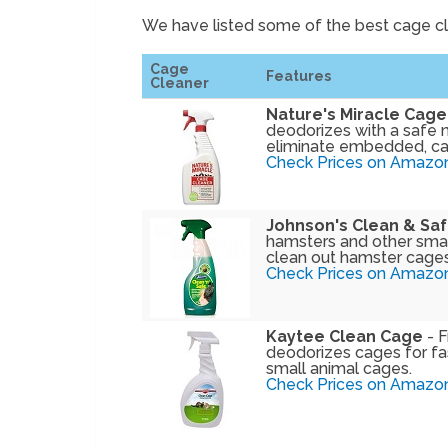
We have listed some of the best cage c
Cage
Features
Cleaner
Nature's Miracle Cage
deodorizes with a safe 
eliminate embedded, ca
Check Prices on Amazo
Johnson's Clean & Sa
hamsters and other small
clean out hamster cages
Check Prices on Amazo
Kaytee Clean Cage
- F
deodorizes cages for fas
small animal cages.
Check Prices on Amazo