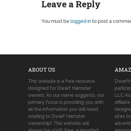
Leave a Reply
You must be
logged in
to post a commen
ABOUT US
AMAZ
This website is a free resource
DwarfH
designed for Dwarf Hamster
partici
owners. As our name suggests, our
LLC As
primary focus is providing you with
affilia
all the information you will need
designe
relating to Dwarf Hamster
sites t
ownership! This website will
adverti
always be 100% free, supported
amazo