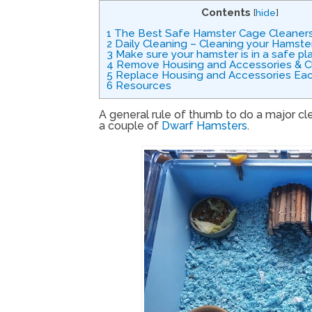
Contents
[
hide
]
1
The Best Safe Hamster Cage Cleaner
2
Daily Cleaning – Cleaning your Hamste
3
Make sure your hamster is in a safe pl
4
Remove Housing and Accessories & C
5
Replace Housing and Accessories Eac
6
Resources
A general rule of thumb to do a major cl
a couple of
Dwarf Hamsters
.