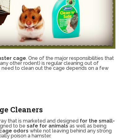
mster cage
. One of the major responsibilities that
y other rodent) is regular cleaning out of
u need to clean out the cage depends on a few
ge Cleaners
spray that is marketed and designed
for the small-
signed to be
safe for animals
as well as being
cage odors
while not leaving behind any strong
ally poison a hamster.