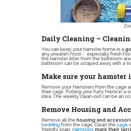
Zo
Daily Cleaning – Cleanin
You can keep your hamster home in a
go
any uneaten food – especially fresh food.
the hamster litter from the bathroom are
bathroom can be scraped away with a tra
Make sure your hamster is
Remove your Hamsters from the cage 
their cage. Putting your furry friend in 
idea. The weekly clean-out can be an oc
Remove Housing and Acce
Remove all the
housing and accessor
bedding
from the cage. Clean the
cage
friendly soap.
Hamsters
mark their terr