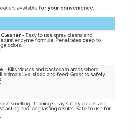
leaners available
for your convenience
.
 Cleaner
- Easy to use spray cleans and
natural enzyme formula. Penetrates deep to
ge odors.
n
fe
- Kills viruses and bacteria in areas where
 animals live, sleep and feed. Great to safely
.
n
resh smelling cleaning spray safely cleans and
t acting and long lasting results. Safe to use for
n