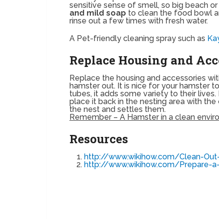
sensitive sense of smell, so big beach o
and mild soap
to clean the food bowl a
rinse out a few times with fresh water.
A Pet-friendly cleaning spray such as
Ka
Replace Housing and Acc
Replace the housing and accessories wi
hamster out. It is nice for your hamster t
tubes, it adds some variety to their lives
place it back in the nesting area with the
the nest and settles them.
Remember – A Hamster in a clean environ
Resources
http://www.wikihow.com/Clean-Ou
http://www.wikihow.com/Prepare-