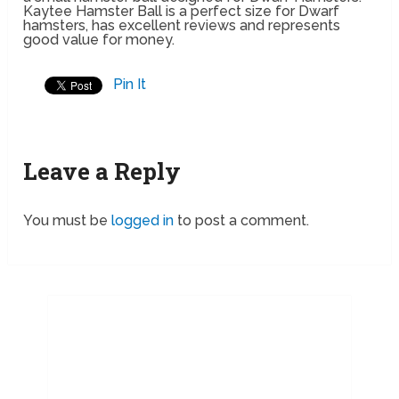
Kaytee Hamster Ball is a perfect size for Dwarf
hamsters, has excellent reviews and represents
good value for money.
Pin It
Leave a Reply
You must be
logged in
to post a comment.