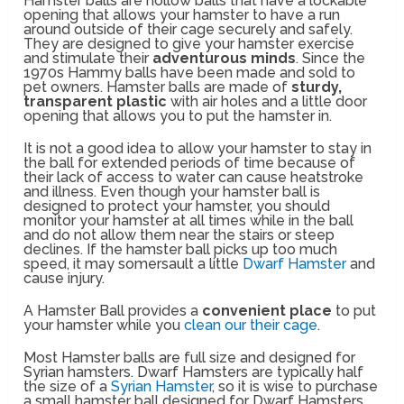
Hamster balls are hollow balls that have a lockable
opening that allows your hamster to have a run
around outside of their cage securely and safely.
They are designed to give your hamster exercise
and stimulate their
adventurous minds
. Since the
1970s Hammy balls have been made and sold to
pet owners. Hamster balls are made of
sturdy,
transparent plastic
with air holes and a little door
opening that allows you to put the hamster in.
It is not a good idea to allow your hamster to stay in
the ball for extended periods of time because of
their lack of access to water can cause heatstroke
and illness. Even though your hamster ball is
designed to protect your hamster, you should
monitor your hamster at all times while in the ball
and do not allow them near the stairs or steep
declines. If the hamster ball picks up too much
speed, it may somersault a little
Dwarf Hamster
and
cause injury.
A Hamster Ball provides a
convenient place
to put
your hamster while you
clean our their cage
.
Most Hamster balls are full size and designed for
Syrian hamsters. Dwarf Hamsters are typically half
the size of a
Syrian Hamster
, so it is wise to purchase
a small hamster ball designed for Dwarf Hamsters.