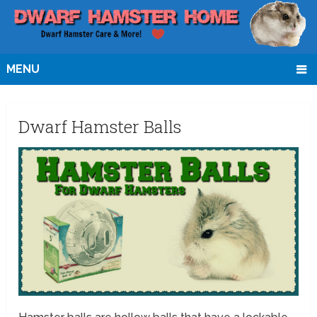
MENU
Dwarf Hamster Balls