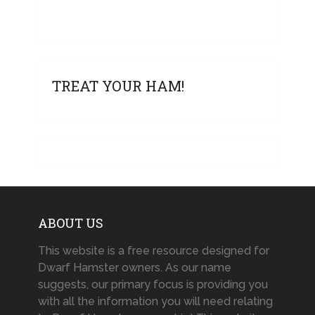
TREAT YOUR HAM!
ABOUT US
This website is a free resource designed for
Dwarf Hamster owners. As our name
suggests, our primary focus is providing you
with all the information you will need relating