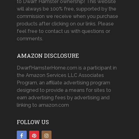
to Dwarf Hamster ownership! This website
will always be 100% free, supported by the
commission we receive when you purchase
products after clicking on our links. Please
feel free to contact us with questions or
comments.
AMAZON DISCLOSURE
DwarfHamsterHome.com is a participant in
the Amazon Services LLC Associates
Program, an affiliate advertising program
designed to provide a means for sites to
earn advertising fees by advertising and
linking to amazon.com
FOLLOW US